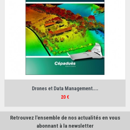
Drones et Data Management....
Prix
20 €
Retrouvez l'ensemble de nos actualités en vous
abonnant à la newsletter