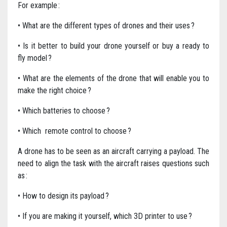
For example :
• What are the different types of drones and their uses ?
• Is it better to build your drone yourself or buy a ready to
fly model ?
• What are the elements of the drone that will enable you to
make the right choice ?
• Which batteries to choose ?
• Which remote control to choose ?
A drone has to be seen as an aircraft carrying a payload. The
need to align the task with the aircraft raises questions such
as :
• How to design its payload ?
• If you are making it yourself, which 3D printer to use ?