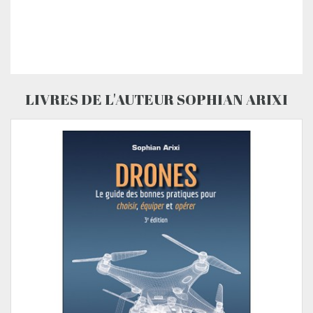
LIVRES DE L'AUTEUR SOPHIAN ARIXI