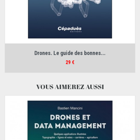
Drones. Le guide des bonnes...
Prix
29 €
VOUS AIMEREZ AUSSI