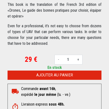
This book is the translation of the French 3rd edition of
«Drones, Le guide des bonnes pratiques pour choisir, équiper
et opérer»
Even for a professional, it’s not easy to choose from dozens
of types of UAV that can perform various tasks. In order to
choose for your particular needs, there are many questions
that have to be addressed.
29 €
-
+
En stock
AJOUTER AU PANIER
Commande
avant 16h
,
expédié
le jour même
(lu. - ve.)
Livraison express
sous 48h.