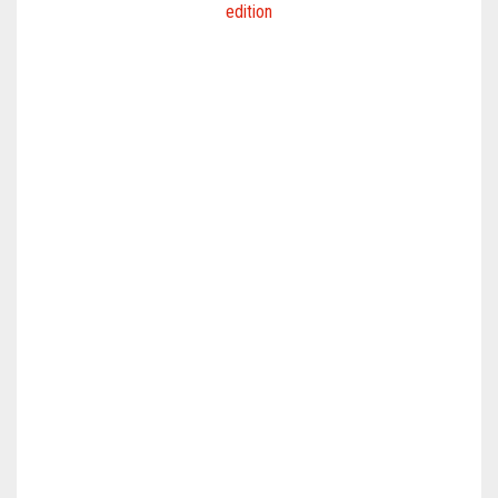
edition