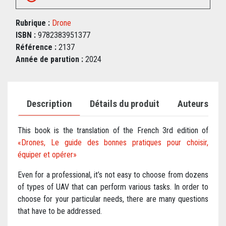
Rubrique :
Drone
ISBN :
9782383951377
Référence :
2137
Année de parution :
2024
Description
Détails du produit
Auteurs
This book is the translation of the French 3rd edition of
«Drones, Le guide des bonnes pratiques pour choisir,
équiper et opérer»
Even for a professional, it’s not easy to choose from dozens
of types of UAV that can perform various tasks. In order to
choose for your particular needs, there are many questions
that have to be addressed.