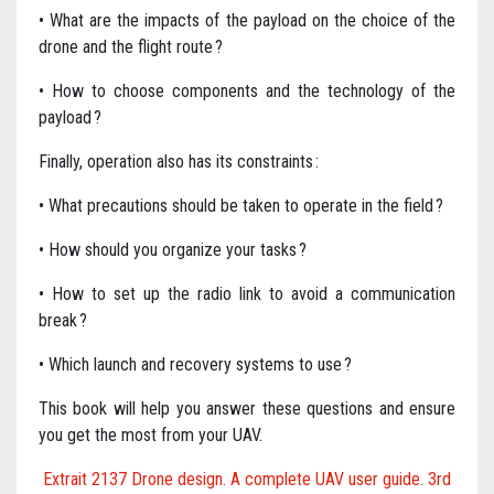
• What are the impacts of the payload on the choice of the
drone and the flight route ?
• How to choose components and the technology of the
payload ?
Finally, operation also has its constraints :
• What precautions should be taken to operate in the field ?
• How should you organize your tasks ?
• How to set up the radio link to avoid a communication
break ?
• Which launch and recovery systems to use ?
This book will help you answer these questions and ensure
you get the most from your UAV.
Extrait 2137 Drone design. A complete UAV user guide. 3rd