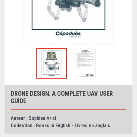
DRONE DESIGN. A COMPLETE UAV USER
GUIDE
Auteur :
Sophian Arixi
Collection :
Books in English - Livres en anglais