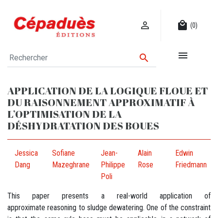

local_mall
(0)


APPLICATION DE LA LOGIQUE FLOUE ET
DU RAISONNEMENT APPROXIMATIF À
L’OPTIMISATION DE LA
DÉSHYDRATATION DES BOUES
Jessica
Sofiane
Jean-
Alain
Edwin
Dang
Mazeghrane
Philippe
Rose
Friedmann
Poli
This paper presents a real-world application of
approximate reasoning to sludge dewatering. One of the constraint