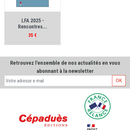
LFA 2025 -
Rencontres...
Prix
35 €
Retrouvez l'ensemble de nos actualités en vous
abonnant à la newsletter
OK