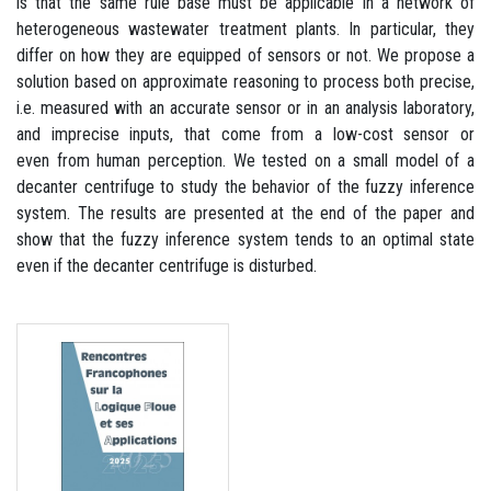
is that the same rule base must be applicable in a network of
heterogeneous wastewater treatment plants. In particular, they
differ on how they are equipped of sensors or not. We propose a
solution based on approximate reasoning to process both precise,
i.e. measured with an accurate sensor or in an analysis laboratory,
and imprecise inputs, that come from a low-cost sensor or
even from human perception. We tested on a small model of a
decanter centrifuge to study the behavior of the fuzzy inference
system. The results are presented at the end of the paper and
show that the fuzzy inference system tends to an optimal state
even if the decanter centrifuge is disturbed.