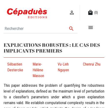

local_mall
(0)


EXPLICATIONS ROBUSTES : LE CAS DES
IMPLICANTS PREMIERS
Sébastien
Marie-
Vu-Linh
Chenrui Zhu
Destercke
Hélène
Nguyen
Masson
This paper addresses the problem of quantifying the robustness
level of explanations, defined as the maximum level of perturbation
to a classifier’s parameters under which a given explanation
remains valid. We establish computational complexity results in the