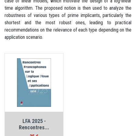
case of linear models, which motivate the design of a log-linear
time algorithm. The proposed notion is then used to analyze the
robustness of various types of prime implicants, particularly the
shortest and the most robust ones, leading to practical
recommendations on the relevance of each type depending on the
application scenario.
LFA 2025 -
Rencontres...