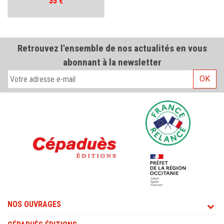
Prix
35 €
Retrouvez l'ensemble de nos actualités en vous
abonnant à la newsletter
OK
NOS OUVRAGES