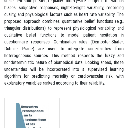
scale, Pittsburgh Sleep Quality Index)—are subject to various
biases: subjective responses, night-to-night variability, recording
quality, and physiological factors such as heart rate variability. The
proposed approach combines quantitative belief functions (e.g.,
triangular distributions) to represent physiological variability, and
qualitative belief functions to model patient hesitation in
questionnaire responses. Combination rules (Dempster-Shafer,
Dubois- Prade) are used to integrate uncertainties from
heterogeneous sources. This method respects the fuzzy and
nondeterministic nature of biomedical data. Looking ahead, these
uncertainties will be incorporated into a supervised learning
algorithm for predicting mortality or cardiovascular risk, with
explanatory variables ranked according to their reliability.