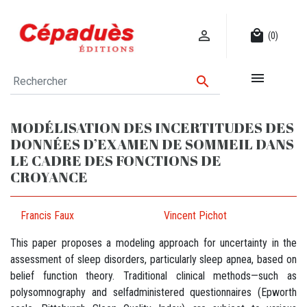

local_mall
(0)


MODÉLISATION DES INCERTITUDES DES
DONNÉES D’EXAMEN DE SOMMEIL DANS
LE CADRE DES FONCTIONS DE
CROYANCE
Francis Faux
Vincent Pichot
This paper proposes a modeling approach for uncertainty in the
assessment of sleep disorders, particularly sleep apnea, based on
belief function theory. Traditional clinical methods—such as
polysomnography and selfadministered questionnaires (Epworth