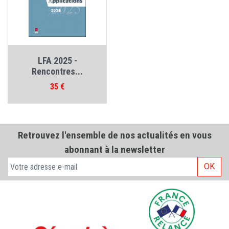
LFA 2025 -
Rencontres...
Prix
35 €
Retrouvez l'ensemble de nos actualités en vous
abonnant à la newsletter
OK