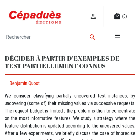

local_mall
(0)


DÉCIDER À PARTIR D’EXEMPLES DE
TEST PARTIELLEMENT CONNUS
Benjamin Quost
We consider classifying partially uncovered test instances, by
uncovering (some of) their missing values via successive requests.
The request budget is limited : the problem is then to concentrate
on the most informative features. We study a strategy where the
feature distribution is updated according to the uncovered values.
After a few experiments, we briefly discuss the case of imprecise