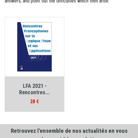
answers, and point out the difficulties which then arise.
LFA 2021 -
Rencontres...
Prix
28 €
Retrouvez l'ensemble de nos actualités en vous