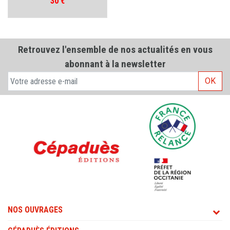
Prix
30 €
Retrouvez l'ensemble de nos actualités en vous
abonnant à la newsletter
OK
NOS OUVRAGES