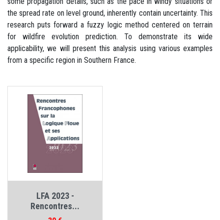
some propagation details, such as the pace in windy situations or
the spread rate on level ground, inherently contain uncertainty. This
research puts forward a fuzzy logic method centered on terrain
for wildfire evolution prediction. To demonstrate its wide
applicability, we will present this analysis using various examples
from a specific region in Southern France.
LFA 2023 -
Rencontres...