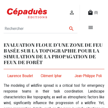

local_mall
(0)


EVALUATION FLOUE D’UNE ZONE DE FEU
BASÉE SUR LA TOPOGRAPHIE POUR LA
SIMULATION DE LA PROPAGATION DE
FEUX DE FORÊT
Laurence Boudet
Clément Iphar
Jean-Philippe Poli
The modeling of wildfire spread is a critical tool for emergency
response teams in their task coordination. Landscape
characteristics like topography, as well as atmospheric factors like
wind, significantly influence the progression of a wildfire. Yet,