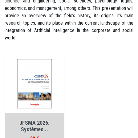
science and engineering, social sciences, psychology, logics,
economics, and management, among others. This presentation will
provide an overview of the field’s history, its origins, its main
research topics, and its place within the current landscape of the
integration of Artificial Intelligence in the corporate and social
world.
JFSMA 2026.
Systèmes...