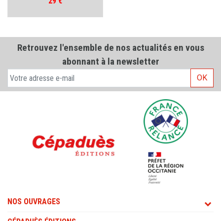
Prix
29 €
Retrouvez l'ensemble de nos actualités en vous
abonnant à la newsletter
OK
NOS OUVRAGES