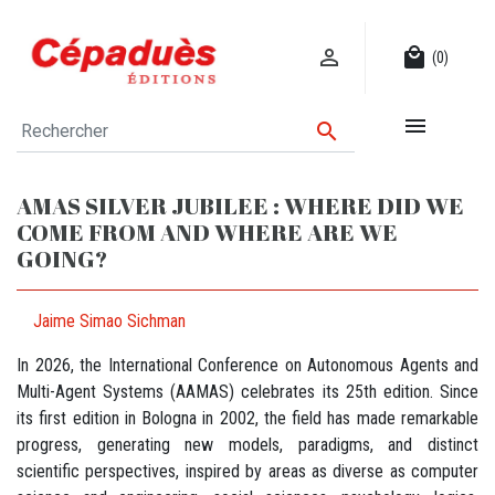

local_mall
(0)


AMAS SILVER JUBILEE : WHERE DID WE
COME FROM AND WHERE ARE WE
GOING?
Jaime Simao Sichman
In 2026, the International Conference on Autonomous Agents and
Multi-Agent Systems (AAMAS) celebrates its 25th edition. Since
its first edition in Bologna in 2002, the field has made remarkable
progress, generating new models, paradigms, and distinct
scientific perspectives, inspired by areas as diverse as computer