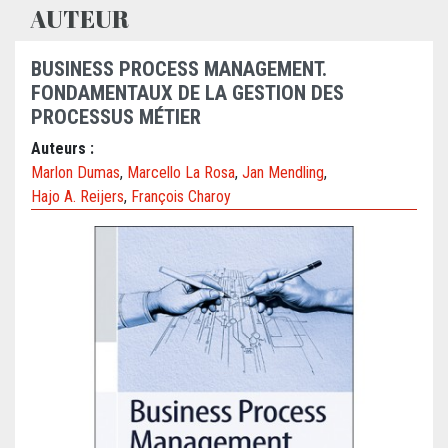
AUTEUR
BUSINESS PROCESS MANAGEMENT.
FONDAMENTAUX DE LA GESTION DES
PROCESSUS MÉTIER
Auteurs :
Marlon Dumas
,
Marcello La Rosa
,
Jan Mendling
,
Hajo A. Reijers
,
François Charoy