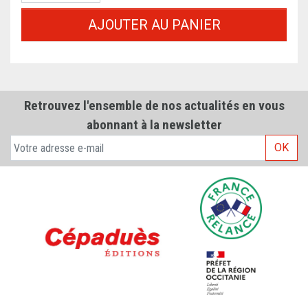
AJOUTER AU PANIER
Retrouvez l'ensemble de nos actualités en vous
abonnant à la newsletter
OK