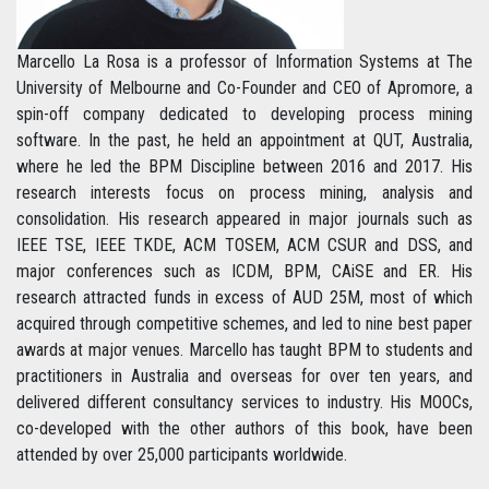
Marcello La Rosa is a professor of Information Systems at The
University of Melbourne and Co-Founder and CEO of Apromore, a
spin-off company dedicated to developing process mining
software. In the past, he held an appointment at QUT, Australia,
where he led the BPM Discipline between 2016 and 2017. His
research interests focus on process mining, analysis and
consolidation. His research appeared in major journals such as
IEEE TSE, IEEE TKDE, ACM TOSEM, ACM CSUR and DSS, and
major conferences such as ICDM, BPM, CAiSE and ER. His
research attracted funds in excess of AUD 25M, most of which
acquired through competitive schemes, and led to nine best paper
awards at major venues. Marcello has taught BPM to students and
practitioners in Australia and overseas for over ten years, and
delivered different consultancy services to industry. His MOOCs,
co-developed with the other authors of this book, have been
attended by over 25,000 participants worldwide.