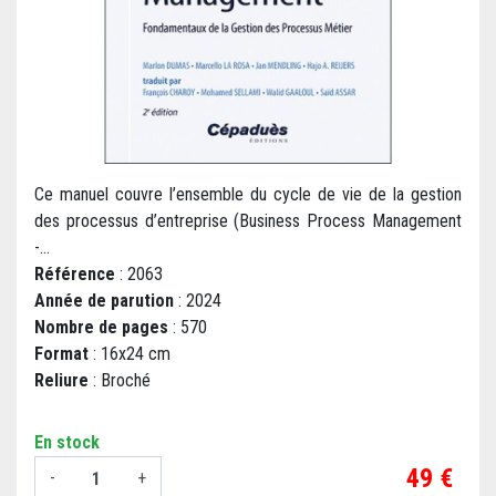
Ce manuel couvre l’ensemble du cycle de vie de la gestion
des processus d’entreprise (Business Process Management
-...
Référence
: 2063
Année de parution
: 2024
Nombre de pages
: 570
Format
: 16x24 cm
Reliure
: Broché
En stock
Prix
49 €
-
+