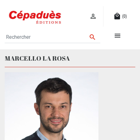

local_mall
(0)


MARCELLO LA ROSA