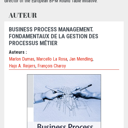
director of the European BPM Round Table initiative.
AUTEUR
BUSINESS PROCESS MANAGEMENT.
FONDAMENTAUX DE LA GESTION DES
PROCESSUS MÉTIER
Auteurs :
Marlon Dumas
,
Marcello La Rosa
,
Jan Mendling
,
Hajo A. Reijers
,
François Charoy