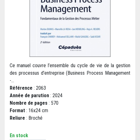
Ce manuel couvre l’ensemble du cycle de vie de la gestion
des processus d’entreprise (Business Process Management
-...
Référence
: 2063
Année de parution
: 2024
Nombre de pages
: 570
Format
: 16x24 cm
Reliure
: Broché
En stock