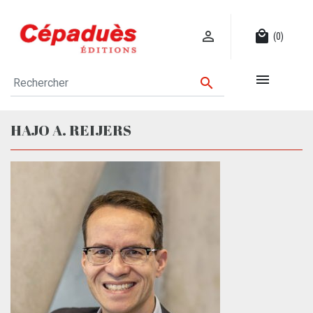

local_mall
(0)


HAJO A. REIJERS