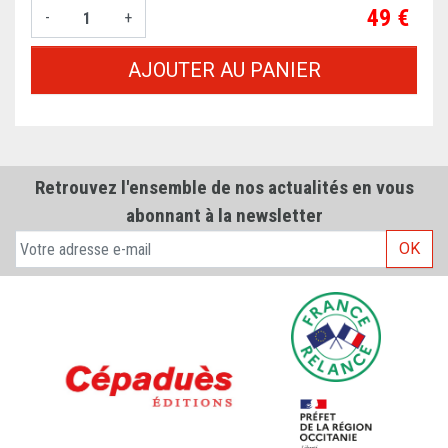
Prix
49 €
-
+
AJOUTER AU PANIER
Retrouvez l'ensemble de nos actualités en vous
abonnant à la newsletter
OK