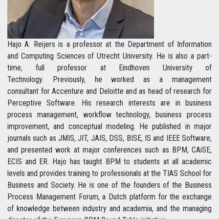
Hajo A. Reijers is a professor at the Department of Information
and Computing Sciences of Utrecht University. He is also a part-
time, full professor at Eindhoven University of
Technology. Previously, he worked as a management
consultant for Accenture and Deloitte and as head of research for
Perceptive Software. His research interests are in business
process management, workflow technology, business process
improvement, and conceptual modeling. He published in major
journals such as JMIS, JIT, JAIS, DSS, BISE, IS and IEEE Software,
and presented work at major conferences such as BPM, CAiSE,
ECIS and ER. Hajo has taught BPM to students at all academic
levels and provides training to professionals at the TIAS School for
Business and Society. He is one of the founders of the Business
Process Management Forum, a Dutch platform for the exchange
of knowledge between industry and academia, and the managing